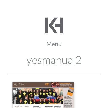
yesmanual2