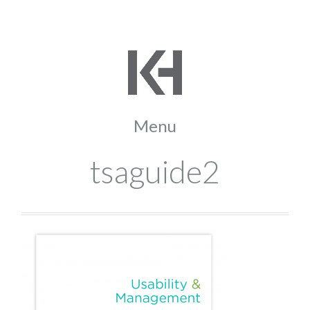
tsaguide2