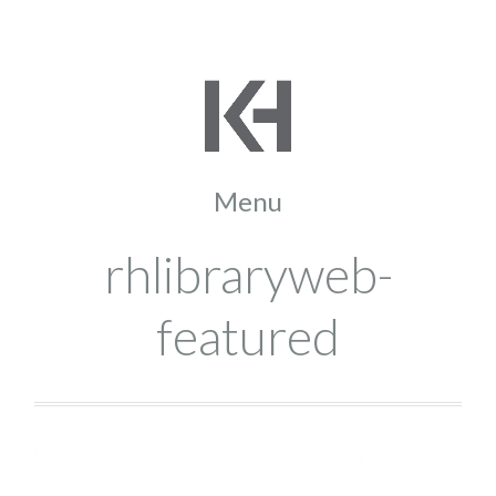
rhlibraryweb-
featured