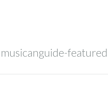
musicanguide-featured