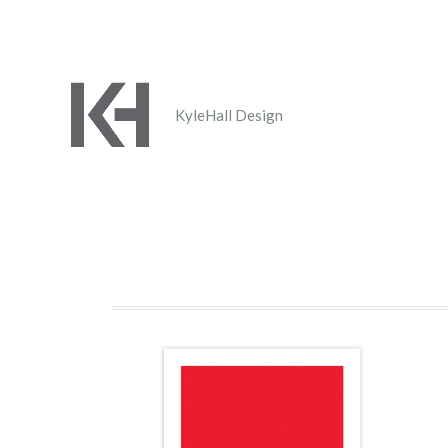
KyleHall Design