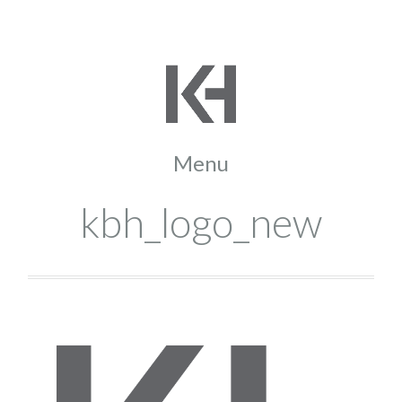
kbh_logo_new