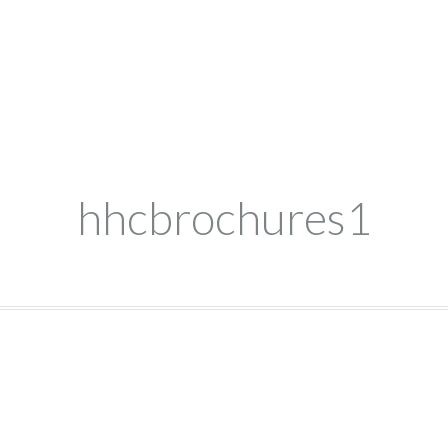
hhcbrochures1