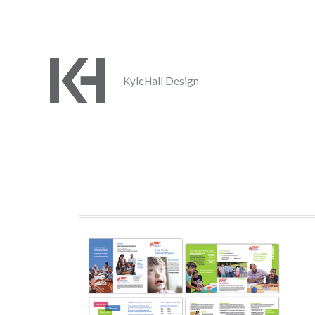
KyleHall Design